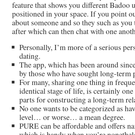
feature that shows you different Badoo 
positioned in your space. If you point o
about someone and so they such as you 
after which can then chat with one anoth
Personally, I’m more of a serious pers
dating.
The app, which has been around since
by those who have sought long-term p
For many, sharing one thing in frequen
identical stage of life, is certainly o
parts for constructing a long-term rel
No one wants to be categorized as ha
level… or worse… a mean degree.
PURE can be affordable and offers n
which is handy when you’re nonethel