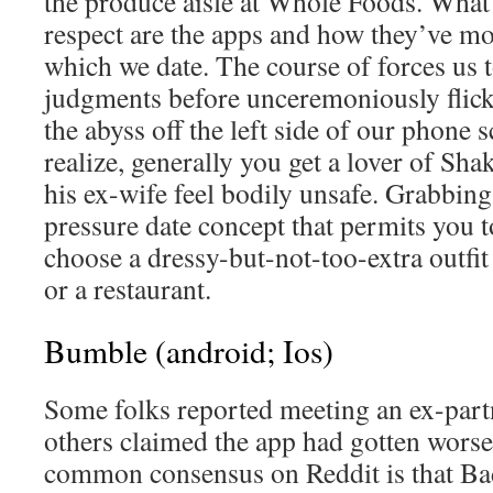
the produce aisle at Whole Foods. What I
respect are the apps and how they’ve mo
which we date. The course of forces us 
judgments before unceremoniously flic
the abyss off the left side of our phone 
realize, generally you get a lover of S
his ex-wife feel bodily unsafe. Grabbing 
pressure date concept that permits you t
choose a dressy-but-not-too-extra outfit
or a restaurant.
Bumble (android; Ios)
Some folks reported meeting an ex-par
others claimed the app had gotten wors
common consensus on Reddit is that Bad