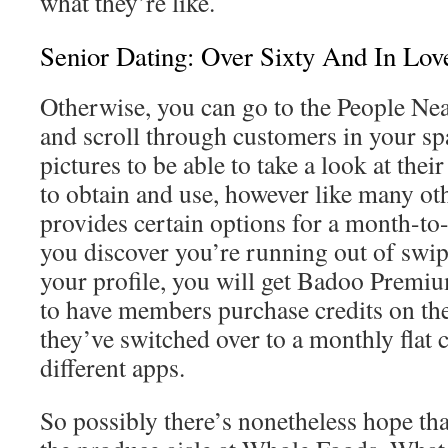
what they’re like.
Senior Dating: Over Sixty And In Lov
Otherwise, you can go to the People Nea
and scroll through customers in your spa
pictures to be able to take a look at their
to obtain and use, however like many oth
provides certain options for a month-to
you discover you’re running out of swip
your profile, you will get Badoo Prem
to have members purchase credits on the
they’ve switched over to a monthly flat 
different apps.
So possibly there’s nonetheless hope tha