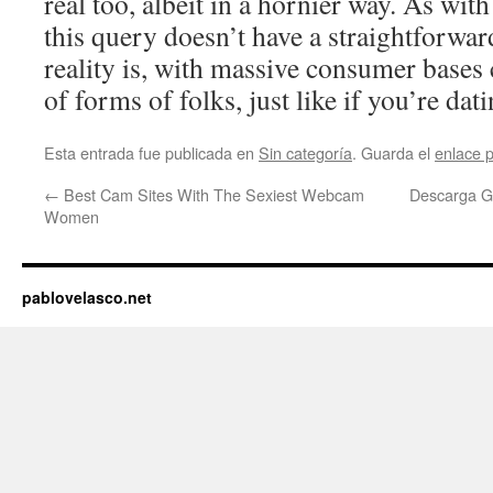
real too, albeit in a hornier way. As wit
this query doesn’t have a straightforwar
reality is, with massive consumer bases
of forms of folks, just like if you’re dat
Esta entrada fue publicada en
Sin categoría
. Guarda el
enlace 
←
Best Cam Sites With The Sexiest Webcam
Descarga Gr
Women
pablovelasco.net