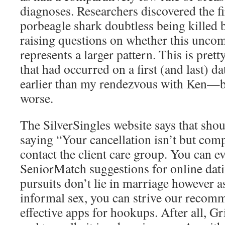
diagnoses. Researchers discovered the f
porbeagle shark doubtless being killed b
raising questions on whether this unc
represents a larger pattern. This is pre
that had occurred on a first (and last) d
earlier than my rendezvous with Ken—b
worse.
The SilverSingles website says that sho
saying “Your cancellation isn’t but com
contact the client care group. You can e
SeniorMatch suggestions for online dati
pursuits don’t lie in marriage however as
informal sex, you can strive our recom
effective apps for hookups. After all, G