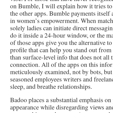
on Bumble, I will explain how it tries to 
the other apps. Bumble payments itself 
in women’s empowerment. When match
solely ladies can initiate direct messagi
do it inside a 24-hour window, or the m
of those apps give you the alternative to 
profile that can help you stand out fro
than surface-level info that does not all t
connection. All of the apps on this inf
meticulously examined, not by bots, bu
seasoned employees writers and freelanc
sleep, and breathe relationships.
Badoo places a substantial emphasis on
appearance while disregarding views an