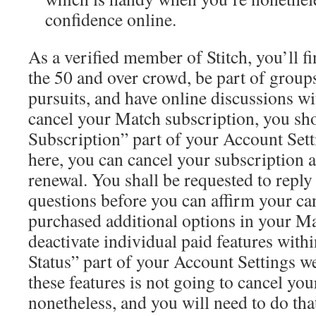
confidence online.
As a verified member of Stitch, you’ll f
the 50 and over crowd, be part of group
pursuits, and have online discussions w
cancel your Match subscription, you sh
Subscription” part of your Account Set
here, you can cancel your subscription a
renewal. You shall be requested to reply 
questions before you can affirm your can
purchased additional options in your Ma
deactivate individual paid features with
Status” part of your Account Settings w
these features is not going to cancel you
nonetheless, and you will need to do that