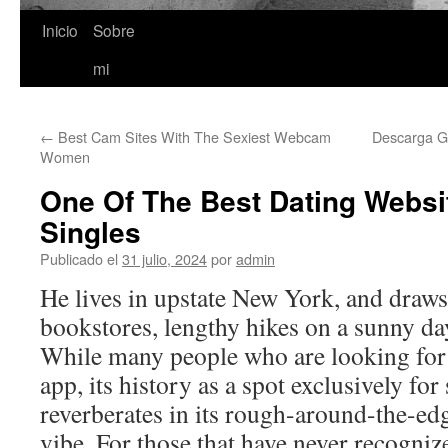
Inicio
Sobre
Saltar
mi
al
contenido
←
Best Cam Sites With The Sexiest Webcam
Descarga Gr
Women
One Of The Best Dating Websi
Singles
Publicado el
31 julio, 2024
por
admin
He lives in upstate New York, and draws
bookstores, lengthy hikes on a sunny da
While many people who are looking for a
app, its history as a spot exclusively for
reverberates in its rough-around-the-ed
vibe. For those that have never recogniz