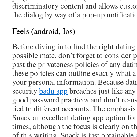
discriminatory content and allows custo
the dialog by way of a pop-up notificati
Feels (android, Ios)
Before diving in to find the right dating 
possible mate, don’t forget to consider 
past the privateness policies of any dati
these policies can outline exactly what a
your personal information. Because datin
security
badu app
breaches just like any
good password practices and don’t re-us
tied to different accounts. The emphasi
Snack an excellent dating app option for 
times, although the focus is clearly on 
of this writing, Snack is just obtainable