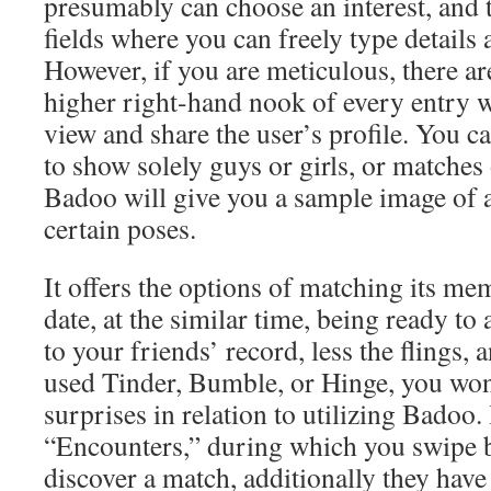
presumably can choose an interest, and 
fields where you can freely type details 
However, if you are meticulous, there ar
higher right-hand nook of every entry 
view and share the user’s profile. You ca
to show solely guys or girls, or matches 
Badoo will give you a sample image of a
certain poses.
It offers the options of matching its mem
date, at the similar time, being ready to
to your friends’ record, less the flings,
used Tinder, Bumble, or Hinge, you wo
surprises in relation to utilizing Badoo.
“Encounters,” during which you swipe b
discover a match, additionally they hav