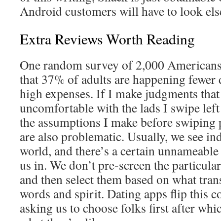
Android customers will have to look el
Extra Reviews Worth Reading
One random survey of 2,000 Americans
that 37% of adults are happening fewer d
high expenses. If I make judgments tha
uncomfortable with the lads I swipe left
the assumptions I make before swiping
are also problematic. Usually, we see ind
world, and there’s a certain unnameable 
us in. We don’t pre-screen the particul
and then select them based on what tran
words and spirit. Dating apps flip this c
asking us to choose folks first after wh