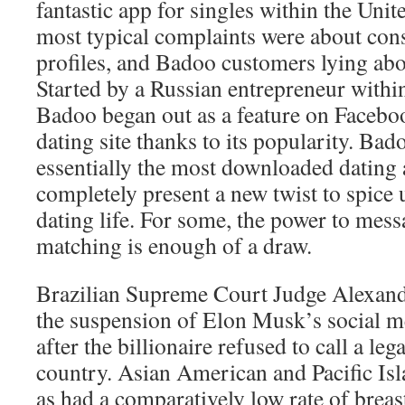
fantastic app for singles within the Unit
most typical complaints were about cons
profiles, and Badoo customers lying abou
Started by a Russian entrepreneur withi
Badoo began out as a feature on Facebo
dating site thanks to its popularity. Ba
essentially the most downloaded dating ap
completely present a new twist to spice 
dating life. For some, the power to mess
matching is enough of a draw.
Brazilian Supreme Court Judge Alexan
the suspension of Elon Musk’s social me
after the billionaire refused to call a leg
country. Asian American and Pacific I
as had a comparatively low rate of brea