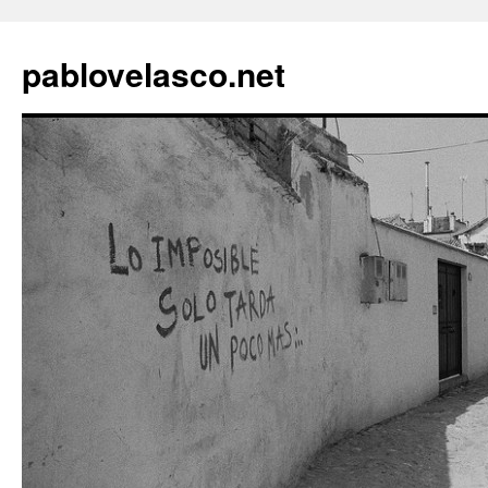
pablovelasco.net