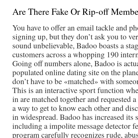
Are There Fake Or Rip-off Memb
You have to offer an email tackle and p
signing up, but they don’t ask you to ver
sound unbelievable, Badoo boasts a sta
customers across a whopping 190 interna
Going off numbers alone, Badoo is actu
populated online dating site on the planet
don’t have to be «matched» with someon
This is an interactive sport function w
in are matched together and requested a 
a way to get to know each other and dis
in widespread. Badoo has increased its 
including a impolite message detector fe
program carefully recognizes rude, abu