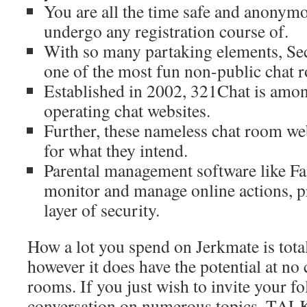
You are all the time safe and anonymo
undergo any registration course of.
With so many partaking elements, Sec
one of the most fun non-public chat 
Established in 2002, 321Chat is amon
operating chat websites.
Further, these nameless chat room we
for what they intend.
Parental management software like 
monitor and manage online actions, p
layer of security.
How a lot you spend on Jerkmate is totall
however it does have the potential at no
rooms. If you just wish to invite your fo
conversation on numerous topics, TALK.