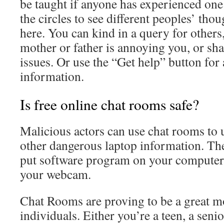
be taught if anyone has experienced one 
the circles to see different peoples’ tho
here. You can kind in a query for others,
mother or father is annoying you, or sh
issues. Or use the “Get help” button for a
information.
Is free online chat rooms safe?
Malicious actors can use chat rooms to
other dangerous laptop information. Th
put software program on your computer t
your webcam.
Chat Rooms are proving to be a great m
individuals. Either you’re a teen, a senio