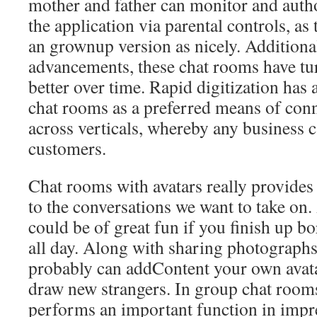
mother and father can monitor and author
the application via parental controls, as
an grownup version as nicely. Additional
advancements, these chat rooms have tu
better over time. Rapid digitization has
chat rooms as a preferred means of conn
across verticals, whereby any business c
customers.
Chat rooms with avatars really provides 
to the conversations we want to take on.
could be of great fun if you finish up b
all day. Along with sharing photographs
probably can addContent your own avatar
draw new strangers. In group chat rooms
performs an important function in impr