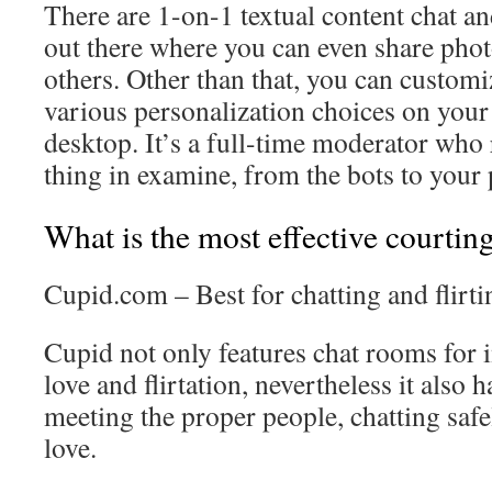
There are 1-on-1 textual content chat a
out there where you can even share pho
others. Other than that, you can customi
various personalization choices on your
desktop. It’s a full-time moderator who r
thing in examine, from the bots to your 
What is the most effective courtin
Cupid.com – Best for chatting and flirti
Cupid not only features chat rooms for 
love and flirtation, nevertheless it als
meeting the proper people, chatting safe
love.