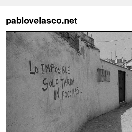
pablovelasco.net