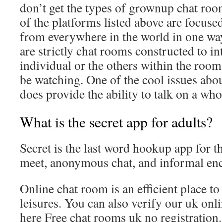
don’t get the types of grownup chat ro
of the platforms listed above are focuse
from everywhere in the world in one wa
are strictly chat rooms constructed to in
individual or the others within the roo
be watching. One of the cool issues about 
does provide the ability to talk on a who
What is the secret app for adults?
Secret is the last word hookup app for t
meet, anonymous chat, and informal en
Online chat room is an efficient place t
leisures. You can also verify our uk onl
here Free chat rooms uk no registration.