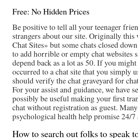
Free: No Hidden Prices
Be positive to tell all your teenager fri
strangers about our site. Originally thi
Chat Sites» but some chats closed down
to add horrible or empty chat websites s
depend back as a lot as 50. If you migh
occurred to a chat site that you simply u
should verify the chat graveyard for chat
For your assist and guidance, we have se
possibly be useful making your first tran
chat without registration as guest. Many
psychological health help promise 24/7 a
How to search out folks to speak t