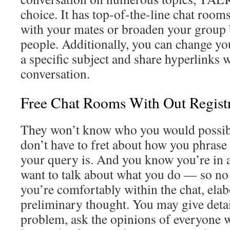
choice. It has top-of-the-line chat room
with your mates or broaden your group 
people. Additionally, you can change y
a specific subject and share hyperlinks w
conversation.
Free Chat Rooms With Out Regist
They won’t know who you would possibl
don’t have to fret about how you phrase
your query is. And you know you’re in 
want to talk about what you do — so no
you’re comfortably within the chat, elab
preliminary thought. You may give deta
problem, ask the opinions of everyone w