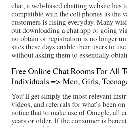
chat, a web-based chatting website has to
compatible with the cell phones as the 
customers is rising everyday. Many wish
out downloading a chat app or going via 
no obtain or registration is no longer u
sites these days enable their users to use 
without asking them to essentially obtai
Free Online Chat Rooms For All 
Individuals => Men, Girls, Teenag
You’ll get simply the most relevant instr
videos, and referrals for what’s been on
notice that to make use of Omegle, all 
years or older. If the consumer is beneat