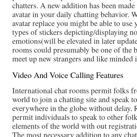
chatters. A new addition has been made t
avatar in your daily chatting behavior.
avatar replace you might be able to use 
types of stickers depicting/displaying no
emotions(will be elevated in later updat
rooms could presumably be one of the be
meet up new strangers and like minded i
Video And Voice Calling Features
International chat rooms permit folks f
world to join a chatting site and speak t
everywhere in the globe without delay.
permit individuals to speak to other fol
elements of the world with out registratio
The most necessary addition to any chat 