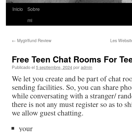
Inicio
Sobre
Saltar
mi
al
contenido
←
Mygirlfund Review
Les Websit
Free Teen Chat Rooms For Te
Publicado el
5 septiembre, 2024
por
admin
We let you create and be part of chat ro
sending facilities. So, you can share ph
while conversating with a stranger/ ra
there is not any must register so as to s
we allow guest chatting.
your