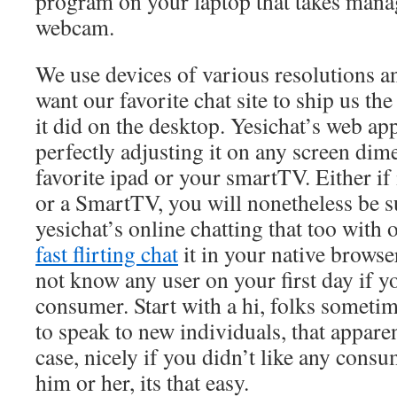
program on your laptop that takes man
webcam.
We use devices of various resolutions 
want our favorite chat site to ship us t
it did on the desktop. Yesichat’s web app
perfectly adjusting it on any screen dime
favorite ipad or your smartTV. Either if 
or a SmartTV, you will nonetheless be s
yesichat’s online chatting that too with 
fast flirting chat
it in your native brows
not know any user on your first day if yo
consumer. Start with a hi, folks someti
to speak to new individuals, that appare
case, nicely if you didn’t like any con
him or her, its that easy.