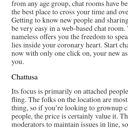
from any age group, chat rooms have be
the best place to cross your time and ov
Getting to know new people and sharin
be very easy in a web-based chat room. 
nameless offers you the freedom to spea
lies inside your coronary heart. Start ch
now with only one click on, your new as
you.
Chattusa
Its focus is primarily on attached people
fling. The folks on the location are most
thing, so if you’re looking to grownup 
people, the price is certainly value it. T
moderators to maintain issues in line, s