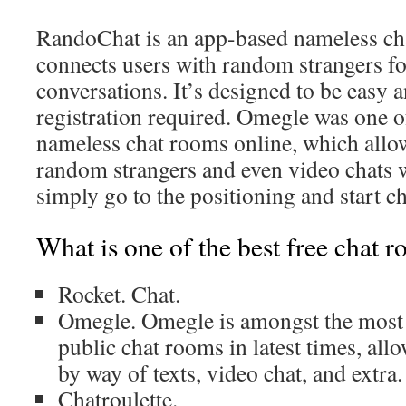
RandoChat is an app-based nameless cha
connects users with random strangers fo
conversations. It’s designed to be easy 
registration required. Omegle was one 
nameless chat rooms online, which allo
random strangers and even video chats 
simply go to the positioning and start ch
What is one of the best free chat 
Rocket. Chat.
Omegle. Omegle is amongst the most 
public chat rooms in latest times, all
by way of texts, video chat, and extra.
Chatroulette.