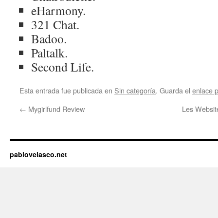
eHarmony.
321 Chat.
Badoo.
Paltalk.
Second Life.
Esta entrada fue publicada en
Sin categoría
. Guarda el
enlace 
←
Mygirlfund Review
Les Websit
pablovelasco.net