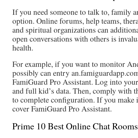
If you need someone to talk to, family a
option. Online forums, help teams, therap
and spiritual organizations can addition
open conversations with others is invalu
health.
For example, if you want to monitor An
possibly can entry an.famiguardapp.com
FamiGuard Pro Assistant. Log into you
and full kid’s data. Then, comply with t
to complete configuration. If you make it
cover FamiGuard Pro Assistant.
Prime 10 Best Online Chat Rooms 