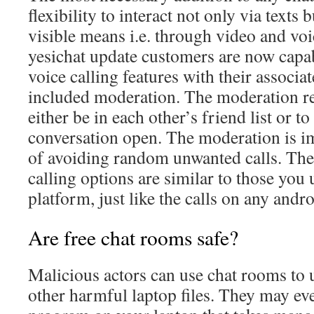
flexibility to interact not only via texts 
visible means i.e. through video and voic
yesichat update customers are now capa
voice calling features with their associa
included moderation. The moderation re
either be in each other’s friend list or to
conversation open. The moderation is imp
of avoiding random unwanted calls. The
calling options are similar to those you 
platform, just like the calls on any andr
Are free chat rooms safe?
Malicious actors can use chat rooms to
other harmful laptop files. They may eve