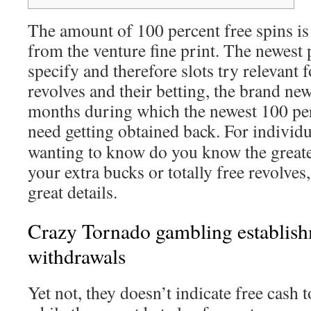
The amount of 100 percent free spins is 
from the venture fine print. The newest
specify and therefore slots try relevant f
revolves and their betting, the brand ne
months during which the newest 100 per
need getting obtained back.
For individu
wanting to know do you know the greates
your extra bucks or totally free revolve
great details.
Crazy Tornado gambling establis
withdrawals
Yet not, they doesn’t indicate free cash