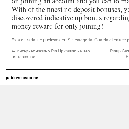
on joining an account and you can to mak
With of the finest no deposit bonuses, y
discovered indicative up bonus regardin
money reward for only joining!
Esta entrada fue publicada en
Sin categoría
. Guarda el
enlace 
←
Интернет -казино Pin Up casino на веб
Pinup Cas
-интервалах
K
pablovelasco.net