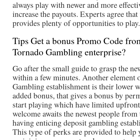
always play with newer and more effecti
increase the payouts. Experts agree that 
provides plenty of opportunities to play.
Tips Get a bonus Promo Code from
Tornado Gambling enterprise?
Go after the small guide to grasp the n
within a few minutes. Another element 
Gambling establishment is their lower w
added bonus, that gives a bonus by permi
start playing which have limited upfron
welcome awaits the newest people from 
having enticing deposit gambling establ
This type of perks are provided to hel