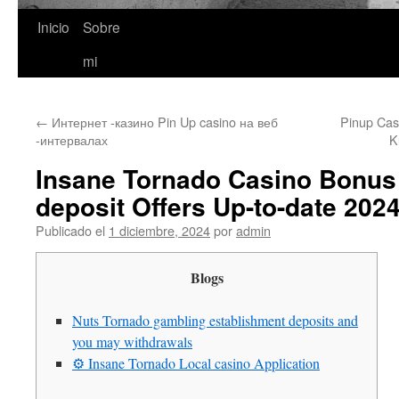
Inicio
Sobre
Saltar
mi
al
contenido
←
Интернет -казино Pin Up casino на веб
Pinup Cas
-интервалах
K
Insane Tornado Casino Bonus
deposit Offers Up-to-date 2024
Publicado el
1 diciembre, 2024
por
admin
Blogs
Nuts Tornado gambling establishment deposits and
you may withdrawals
⚙️ Insane Tornado Local casino Application