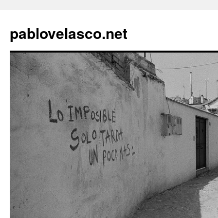
pablovelasco.net