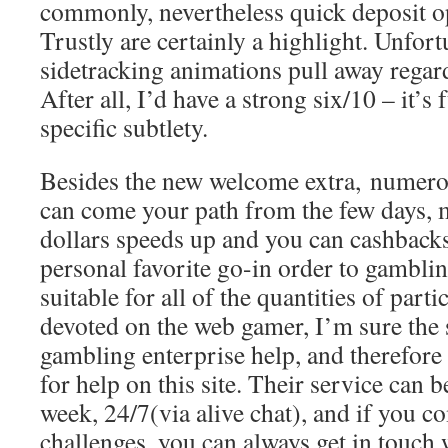
commonly, nevertheless quick deposit o
Trustly are certainly a highlight. Unfort
sidetracking animations pull away regard
After all, I’d have a strong six/10 – it’s
specific subtlety.
Besides the new welcome extra, numero
can come your path from the few days, 
dollars speeds up and you can cashbacks
personal favorite go-in order to gambling
suitable for all of the quantities of parti
devoted on the web gamer, I’m sure the 
gambling enterprise help, and therefor
for help on this site. Their service can 
week, 24/7(via alive chat), and if you c
challenges, you can always get in touch 