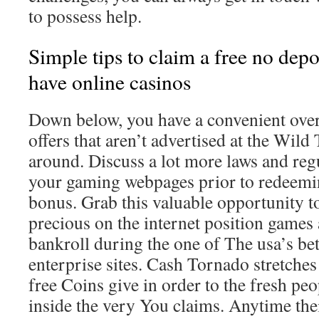
to possess help.
Simple tips to claim a free no depo
have online casinos
Down below, you have a convenient over
offers that aren’t advertised at the Wild
around. Discuss a lot more laws and reg
your gaming webpages prior to redeemi
bonus. Grab this valuable opportunity to
precious on the internet position games
bankroll during the one of The usa’s be
enterprise sites. Cash Tornado stretches
free Coins give in order to the fresh pe
inside the very You claims. Anytime thei