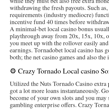
while they must bet also free extra mon
withdrawing the fresh payouts. Such as,
requirements (industry mediocre) funct
incentive fund 40 times before withdraw
A minimal-bet local casino bonus usuall
playthrough away from 20x, 15x, 10x, o
you meet up with the rollover easily an
earnings. Tornadobet local casino has go
both; the net casino games and also the i
⚙️ Crazy Tornado Local casino So
Utilized the Nuts Tornado Casino extra
got a lot more loans instantaneously. Go
become of your own slots and you may 
gambling enterprise offers. Crazy Torna