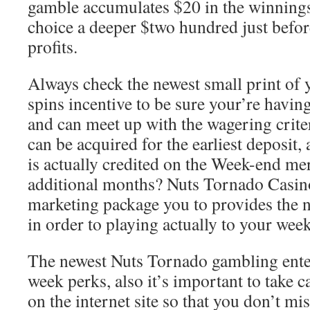
gamble accumulates $20 in the winnings
choice a deeper $two hundred just befo
profits.
Always check the newest small print of 
spins incentive to be sure your’re having
and can meet up with the wagering crite
can be acquired for the earliest deposit
is actually credited on the Week-end me
additional months? Nuts Tornado Casin
marketing package you to provides the
in order to playing actually to your wee
The newest Nuts Tornado gambling ente
week perks, also it’s important to take c
on the internet site so that you don’t mi